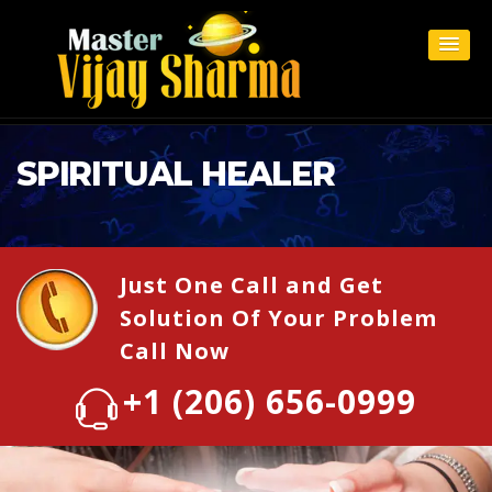
SPIRITUAL HEALER
Just One Call and Get
Solution Of Your Problem
Call Now
+1 (206) 656-0999