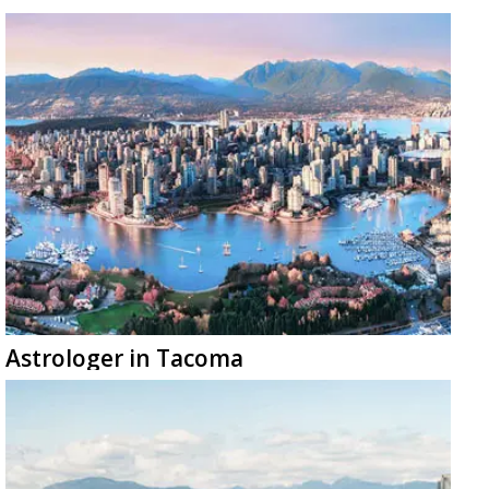
Astrologer in Tacoma