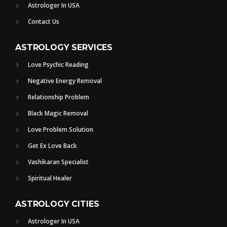
Astrologer In USA
Contact Us
ASTROLOGY SERVICES
Love Psychic Reading
Negative Energy Removal
Relationship Problem
Black Magic Removal
Love Problem Solution
Get Ex Love Back
Vashikaran Specialist
Spiritual Healer
ASTROLOGY CITIES
Astrologer In USA