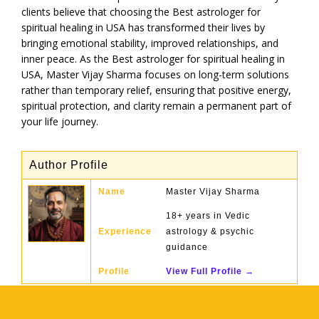
clients believe that choosing the Best astrologer for
spiritual healing in USA has transformed their lives by
bringing emotional stability, improved relationships, and
inner peace. As the Best astrologer for spiritual healing in
USA, Master Vijay Sharma focuses on long-term solutions
rather than temporary relief, ensuring that positive energy,
spiritual protection, and clarity remain a permanent part of
your life journey.
Author Profile
Name
Master Vijay Sharma
18+ years in Vedic
Experience
astrology & psychic
guidance
Profile
View Full Profile →