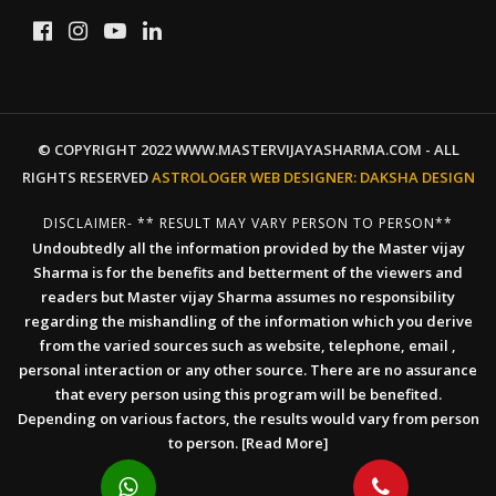
© COPYRIGHT 2022 WWW.MASTERVIJAYASHARMA.COM - ALL
RIGHTS RESERVED
ASTROLOGER WEB DESIGNER:
DAKSHA DESIGN
DISCLAIMER- ** RESULT MAY VARY PERSON TO PERSON**
Undoubtedly all the information provided by the Master vijay
Sharma is for the benefits and betterment of the viewers and
readers but Master vijay Sharma assumes no responsibility
regarding the mishandling of the information which you derive
from the varied sources such as website, telephone, email ,
personal interaction or any other source. There are no assurance
that every person using this program will be benefited.
Depending on various factors, the results would vary from person
to person.
[Read More]