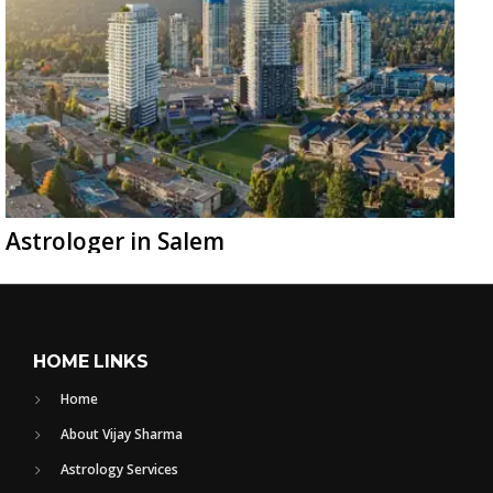
Astrologer in Salem
HOME LINKS
Home
About Vijay Sharma
Astrology Services