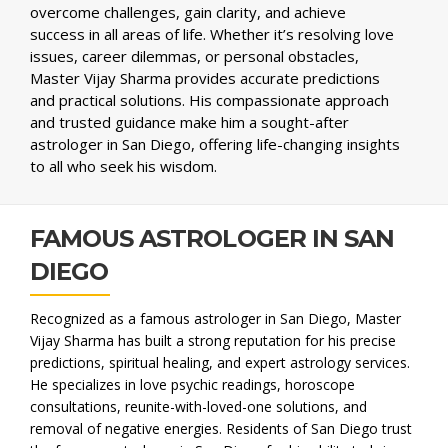
overcome challenges, gain clarity, and achieve
success in all areas of life. Whether it’s resolving love
issues, career dilemmas, or personal obstacles,
Master Vijay Sharma provides accurate predictions
and practical solutions. His compassionate approach
and trusted guidance make him a sought-after
astrologer in San Diego, offering life-changing insights
to all who seek his wisdom.
FAMOUS ASTROLOGER IN SAN
DIEGO
Recognized as a famous astrologer in San Diego, Master
Vijay Sharma has built a strong reputation for his precise
predictions, spiritual healing, and expert astrology services.
He specializes in love psychic readings, horoscope
consultations, reunite-with-loved-one solutions, and
removal of negative energies. Residents of San Diego trust