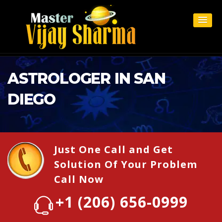
ASTROLOGER IN SAN
DIEGO
Just One Call and Get
Solution Of Your Problem
Call Now
+1 (206) 656-0999