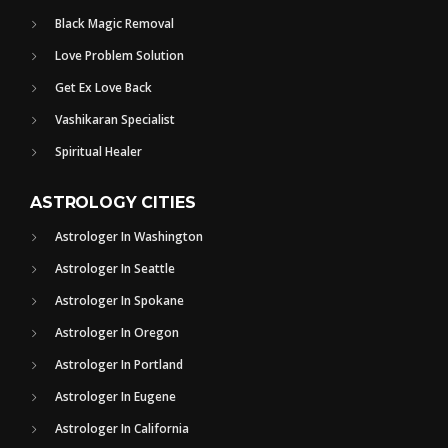
Black Magic Removal
Love Problem Solution
Get Ex Love Back
Vashikaran Specialist
Spiritual Healer
ASTROLOGY CITIES
Astrologer In Washington
Astrologer In Seattle
Astrologer In Spokane
Astrologer In Oregon
Astrologer In Portland
Astrologer In Eugene
Astrologer In California