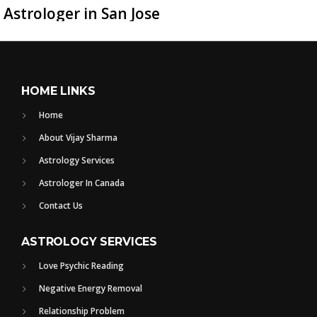
Astrologer in San Jose
HOME LINKS
Home
About Vijay Sharma
Astrology Services
Astrologer In Canada
Contact Us
ASTROLOGY SERVICES
Love Psychic Reading
Negative Energy Removal
Relationship Problem