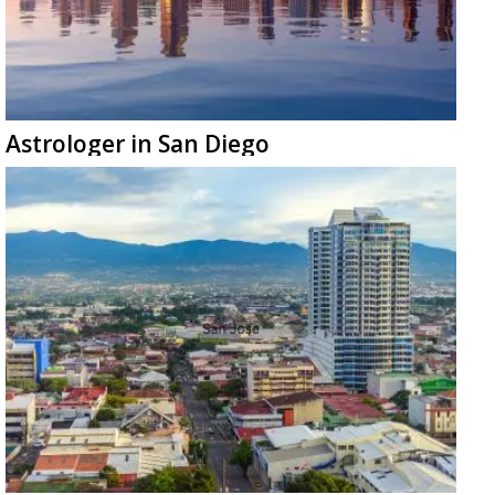
Astrologer in San Diego