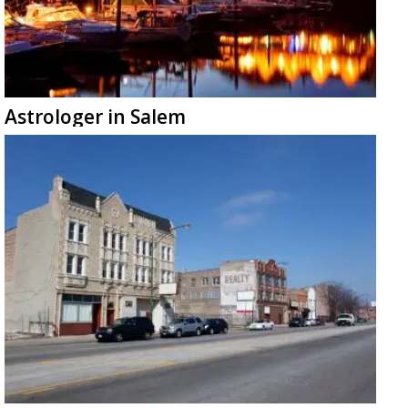
Astrologer in Salem