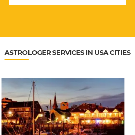
ASTROLOGER SERVICES IN USA CITIES