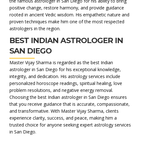
the famous astrologer in San Diego for his ability to bring
positive change, restore harmony, and provide guidance
rooted in ancient Vedic wisdom. His empathetic nature and
proven techniques make him one of the most respected
astrologers in the region.
BEST INDIAN ASTROLOGER IN
SAN DIEGO
Master Vijay Sharma is regarded as the best Indian
astrologer in San Diego for his exceptional knowledge,
integrity, and dedication. His astrology services include
personalized horoscope readings, spiritual healing, love
problem resolutions, and negative energy removal.
Choosing the best Indian astrologer in San Diego ensures
that you receive guidance that is accurate, compassionate,
and transformative. With Master Vijay Sharma, clients
experience clarity, success, and peace, making him a
trusted choice for anyone seeking expert astrology services
in San Diego.