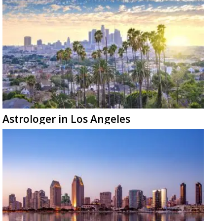
Astrologer in Los Angeles