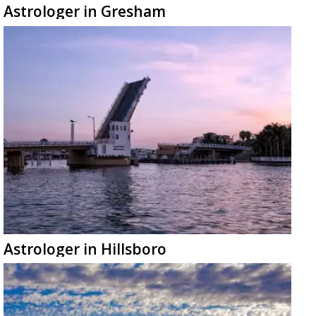
Astrologer in Gresham
Astrologer in Hillsboro