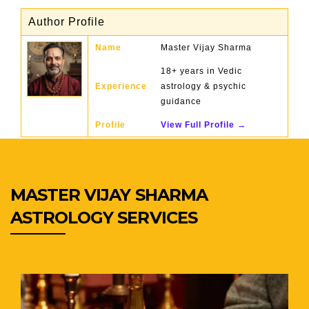
Author Profile
Name
Master Vijay Sharma
18+ years in Vedic
Experience
astrology & psychic
guidance
Profile
View Full Profile →
MASTER VIJAY SHARMA
ASTROLOGY SERVICES