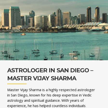
ASTROLOGER IN SAN DIEGO –
MASTER VIJAY SHARMA
Master Vijay Sharma is a highly respected astrologer
in San Diego, known for his deep expertise in Vedic
astrology and spiritual guidance. With years of
experience, he has helped countless individuals