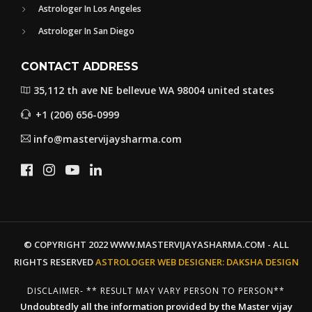
Astrologer In Los Angeles
Astrologer In San Diego
CONTACT ADDRESS
35,112 th ave NE bellevue WA 98004 united states
+1 (206) 656-0999
info@mastervijaysharma.com
© COPYRIGHT 2022 WWW.MASTERVIJAYASHARMA.COM - ALL
RIGHTS RESERVED
ASTROLOGER WEB DESIGNER:
DAKSHA DESIGN
DISCLAIMER- ** RESULT MAY VARY PERSON TO PERSON**
Undoubtedly all the information provided by the Master vijay