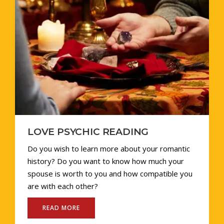
RELATIONSHIP PROBLEM
Master vijay Sharma is a seasoned astrologer
with a wealth of knowledge and expertise.
Thousands of people he has helped have been
able to address their love and relationship
problems because to him.
READ MORE