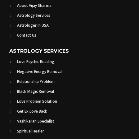
About Vijay Sharma
Astrology Services
Astrologer In USA
Contact Us
ASTROLOGY SERVICES
Love Psychic Reading
Negative Energy Removal
Relationship Problem
Black Magic Removal
Love Problem Solution
Get Ex Love Back
Vashikaran Specialist
Spiritual Healer