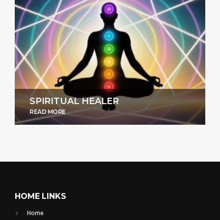
SPIRITUAL HEALER
READ MORE
HOME LINKS
Home