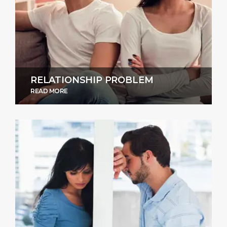
RELATIONSHIP PROBLEM
READ MORE