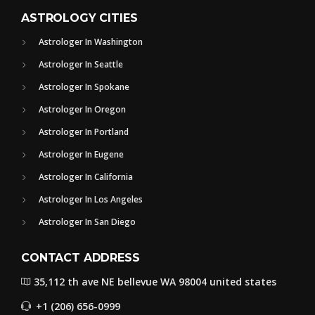
ASTROLOGY CITIES
Astrologer In Washington
Astrologer In Seattle
Astrologer In Spokane
Astrologer In Oregon
Astrologer In Portland
Astrologer In Eugene
Astrologer In California
Astrologer In Los Angeles
Astrologer In San Diego
CONTACT ADDRESS
35,112 th ave NE bellevue WA 98004 united states
+1 (206) 656-0999