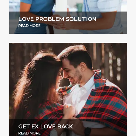
LOVE PROBLEM SOLUTION
READ MORE
GET EX LOVE BACK
READ MORE