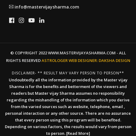
info@mastervijaysharma.com
© COPYRIGHT 2022 WWW.MASTERVIJAYASHARMA.COM - ALL
RIGHTS RESERVED
ASTROLOGER WEB DESIGNER:
DAKSHA DESIGN
DISCLAIMER- ** RESULT MAY VARY PERSON TO PERSON**
Undoubtedly all the information provided by the Master vijay
Sharma is for the benefits and betterment of the viewers and
readers but Master vijay Sharma assumes no responsibility
regarding the mishandling of the information which you derive
from the varied sources such as website, telephone, email ,
personal interaction or any other source. There are no assurance
that every person using this program will be benefited.
Depending on various factors, the results would vary from person
to person.
[Read More]