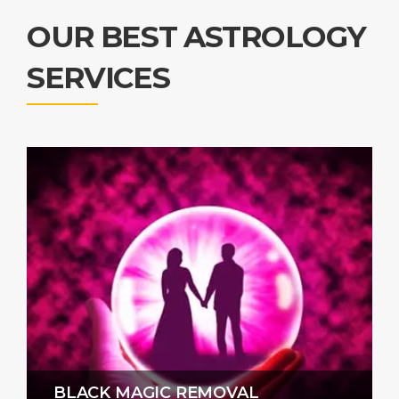
OUR BEST ASTROLOGY
SERVICES
BLACK MAGIC REMOVAL