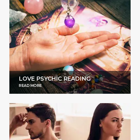
LOVE PSYCHIC READING
READ MORE