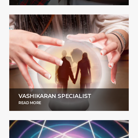
VASHIKARAN SPECIALIST
READ MORE