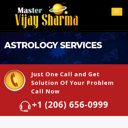
ASTROLOGY SERVICES
Just One Call and Get
Solution Of Your Problem
Call Now
+1 (206) 656-0999