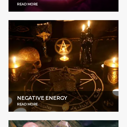
READ MORE
NEGATIVE ENERGY
READ MORE