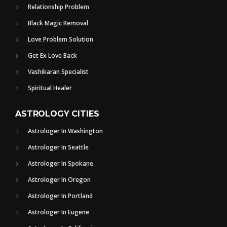
Relationship Problem
Black Magic Removal
Love Problem Solution
Get Ex Love Back
Vashikaran Specialist
Spiritual Healer
ASTROLOGY CITIES
Astrologer In Washington
Astrologer In Seattle
Astrologer In Spokane
Astrologer In Oregon
Astrologer In Portland
Astrologer In Eugene