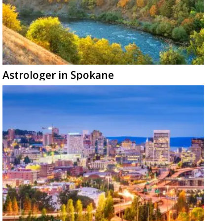
Astrologer in Spokane