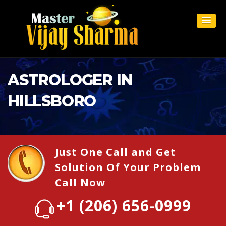
ASTROLOGER IN
HILLSBORO
Just One Call and Get
Solution Of Your Problem
Call Now
+1 (206) 656-0999