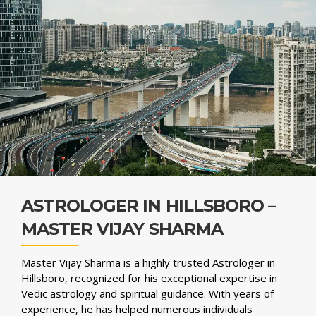
ASTROLOGER IN HILLSBORO –
MASTER VIJAY SHARMA
Master Vijay Sharma is a highly trusted Astrologer in
Hillsboro, recognized for his exceptional expertise in
Vedic astrology and spiritual guidance. With years of
experience, he has helped numerous individuals