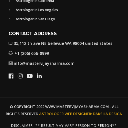
Astrologer In California
Astrologer In Los Angeles
Astrologer In San Diego
CONTACT ADDRESS
35,112 th ave NE bellevue WA 98004 united states
+1 (206) 656-0999
info@mastervijaysharma.com
© COPYRIGHT 2022 WWW.MASTERVIJAYASHARMA.COM - ALL
RIGHTS RESERVED
ASTROLOGER WEB DESIGNER:
DAKSHA DESIGN
DISCLAIMER- ** RESULT MAY VARY PERSON TO PERSON**