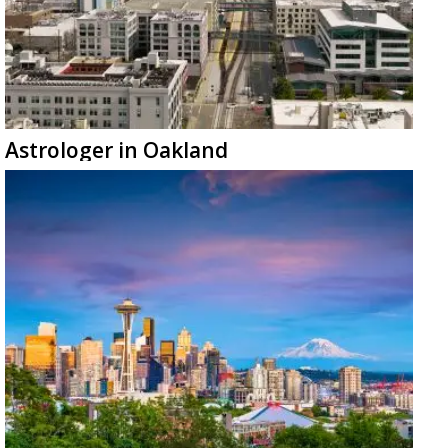
Astrologer in Oakland