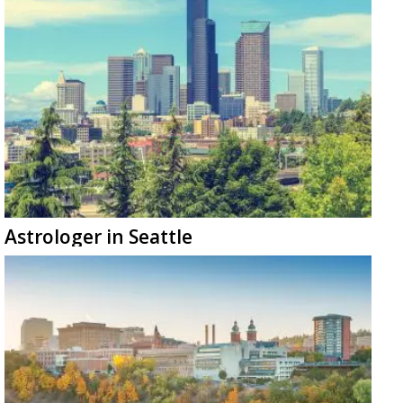
Astrologer in Seattle