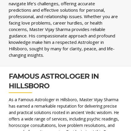
navigate life’s challenges, offering accurate
predictions and effective solutions for personal,
professional, and relationship issues. Whether you are
facing love problems, career hurdles, or health
concerns, Master Vijay Sharma provides reliable
guidance. His compassionate approach and profound
knowledge make him a respected Astrologer in
Hillsboro, sought by many for clarity, peace, and life-
changing insights.
FAMOUS ASTROLOGER IN
HILLSBORO
As a Famous Astrologer in Hillsboro, Master Vijay Sharma
has earned a remarkable reputation for delivering precise
and practical solutions rooted in ancient Vedic wisdom. He
offers a wide range of services, including psychic readings,
horoscope consultations, love problem resolutions, and