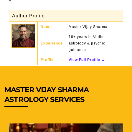
Author Profile
Name
Master Vijay Sharma
18+ years in Vedic
Experience
astrology & psychic
guidance
Profile
View Full Profile →
MASTER VIJAY SHARMA
ASTROLOGY SERVICES