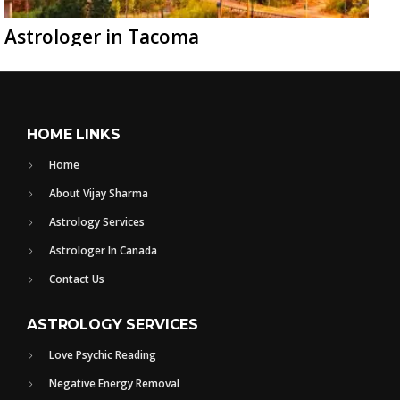
Astrologer in Tacoma
HOME LINKS
Home
About Vijay Sharma
Astrology Services
Astrologer In Canada
Contact Us
ASTROLOGY SERVICES
Love Psychic Reading
Negative Energy Removal