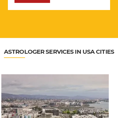
ASTROLOGER SERVICES IN USA CITIES