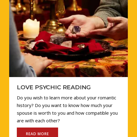
LOVE PSYCHIC READING
Do you wish to learn more about your romantic
history? Do you want to know how much your
spouse is worth to you and how compatible you
are with each other?
READ MORE