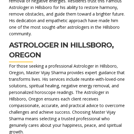
removal of negative energies. Residents trust this Famous
Astrologer in Hillsboro for his ability to restore harmony,
remove obstacles, and guide them toward a brighter future.
His dedication and empathetic approach have made him
one of the most sought-after astrologers in the Hillsboro
community.
ASTROLOGER IN HILLSBORO,
OREGON
For those seeking a professional Astrologer in Hillsboro,
Oregon, Master Vijay Sharma provides expert guidance that
transforms lives. His services include reunite-with-loved-one
solutions, spiritual healing, negative energy removal, and
personalized horoscope readings. The Astrologer in
Hillsboro, Oregon ensures each client receives
compassionate, accurate, and practical advice to overcome
challenges and achieve success. Choosing Master Vijay
Sharma means selecting a trusted professional who
genuinely cares about your happiness, peace, and spiritual
growth.