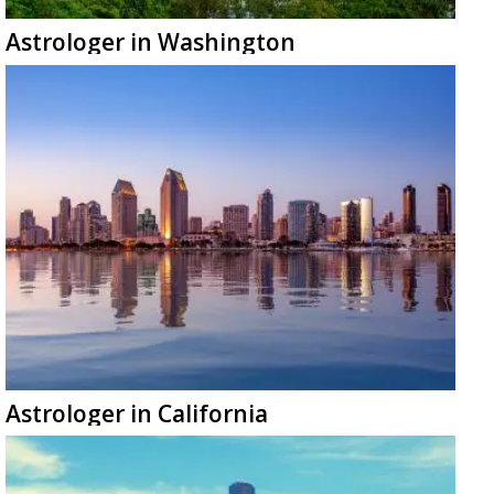
Astrologer in Washington
Astrologer in California